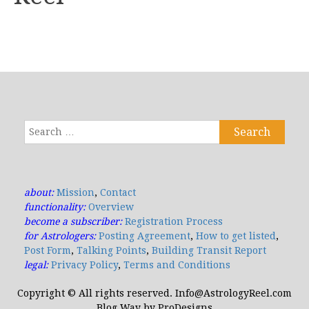
Search
for:
about:
Mission
,
Contact
functionality:
Overview
become a subscriber:
Registration Process
for Astrologers:
Posting Agreement
,
How to get listed
,
Post Form
,
Talking Points
,
Building Transit Report
legal:
Privacy Policy
,
Terms and Conditions
Copyright © All rights reserved. Info@AstrologyReel.com
Blog Way by
ProDesigns