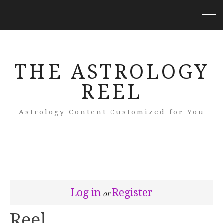
THE ASTROLOGY
REEL
Astrology Content Customized for You
Log in
Register
or
Reel