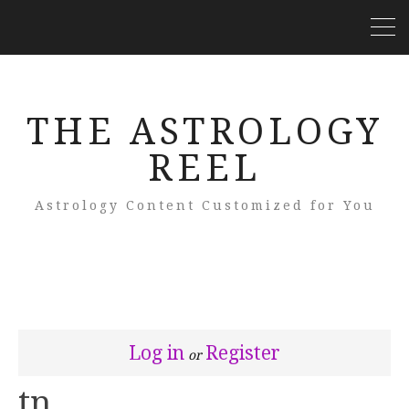
THE ASTROLOGY
REEL
Astrology Content Customized for You
Log in
Register
or
tn