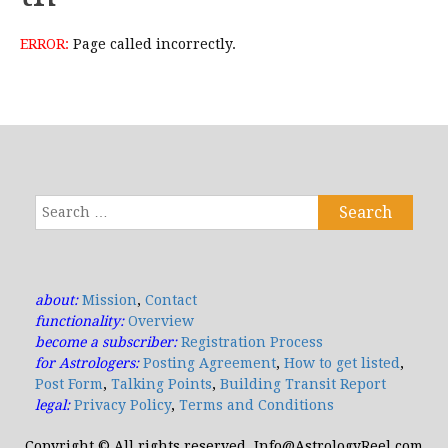
ERROR:
Page called incorrectly.
Search
for:
about:
Mission
,
Contact
functionality:
Overview
become a subscriber:
Registration Process
for Astrologers:
Posting Agreement
,
How to get listed
,
Post Form
,
Talking Points
,
Building Transit Report
legal:
Privacy Policy
,
Terms and Conditions
Copyright © All rights reserved. Info@AstrologyReel.com