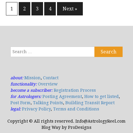
1
2
3
4
Next »
Posts
navigation
Search
for:
about:
Mission
,
Contact
functionality:
Overview
become a subscriber:
Registration Process
for Astrologers:
Posting Agreement
,
How to get listed
,
Post Form
,
Talking Points
,
Building Transit Report
legal:
Privacy Policy
,
Terms and Conditions
Copyright © All rights reserved. Info@AstrologyReel.com
Blog Way by
ProDesigns