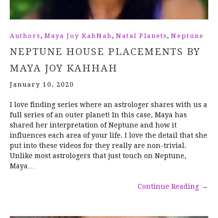
,
,
,
Authors
Maya Joy KahNah
Natal Planets
Neptune
NEPTUNE HOUSE PLACEMENTS BY
MAYA JOY KAHHAH
January 10, 2020
I love finding series where an astrologer shares with us a
full series of an outer planet! In this case, Maya has
shared her interpretation of Neptune and how it
influences each area of your life. I love the detail that she
put into these videos for they really are non-trivial.
Unlike most astrologers that just touch on Neptune,
Maya…
Continue Reading
→