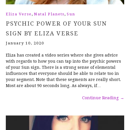
,
,
Eliza Verse
Natal Planets
Sun
PSYCHIC POWER OF YOUR SUN
SIGN BY ELIZA VERSE
January 10, 2020
Eliza has created a video series where she gives advice
with regards to how you can tap into the psychic powers
of your Sun sign. There is a strong sense of elemental
influences that everyone should be able to relate too in
your segment. Note that these segments are really short.
Most are about 90 seconds long. As always, if…
Continue Reading
→