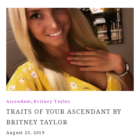
,
Ascendant
Britney Taylor
TRAITS OF YOUR ASCENDANT BY
BRITNEY TAYLOR
August 23, 2019