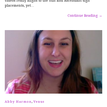
videos really aligns to the Sun and Ascendant sign
placements, yet…
Continue Reading
→
,
Abby Harmon
Venus