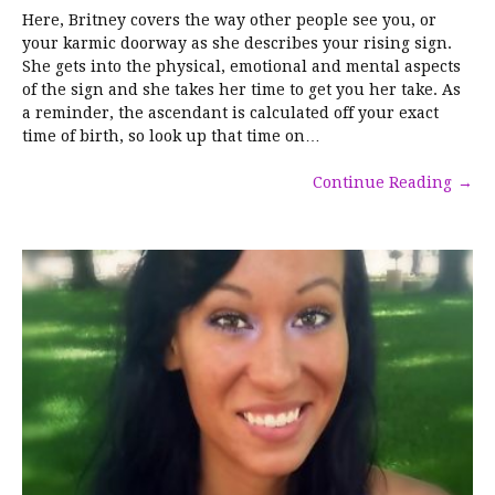
Here, Britney covers the way other people see you, or
your karmic doorway as she describes your rising sign.
She gets into the physical, emotional and mental aspects
of the sign and she takes her time to get you her take. As
a reminder, the ascendant is calculated off your exact
time of birth, so look up that time on…
Continue Reading
→