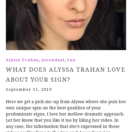
,
,
Alyssa Trahan
Ascendant
Sun
WHAT DOES ALYSSA TRAHAN LOVE
ABOUT YOUR SIGN?
September 11, 2019
Here we get a pick-me-up from Alyssa where she puts her
own unique spin on the best qualities of your
predominate signs. I love her mellow-dramatic approach.
Let her know that you like it too by liking her video. In
any case, the information that she’s expressed in these