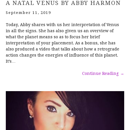
A NATAL VENUS BY ABBY HARMON
September 11, 2019
Today, Abby shares with us her interpretation of Venus
in all the signs. She has also given us an overview of
what the planet means so as to focus her brief
interpretation of your placement. As a bonus, she has
also produced a video that talks about how a retrograde
action changes the energies of influence of this planet.
It’s…
Continue Reading
→