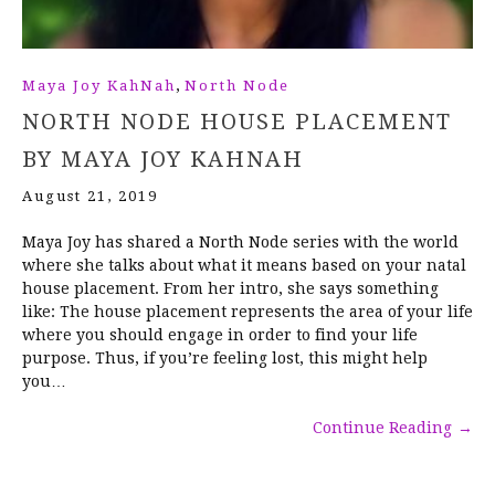
,
Maya Joy KahNah
North Node
NORTH NODE HOUSE PLACEMENT
BY MAYA JOY KAHNAH
August 21, 2019
Maya Joy has shared a North Node series with the world
where she talks about what it means based on your natal
house placement. From her intro, she says something
like: The house placement represents the area of your life
where you should engage in order to find your life
purpose. Thus, if you’re feeling lost, this might help
you…
Continue Reading
→