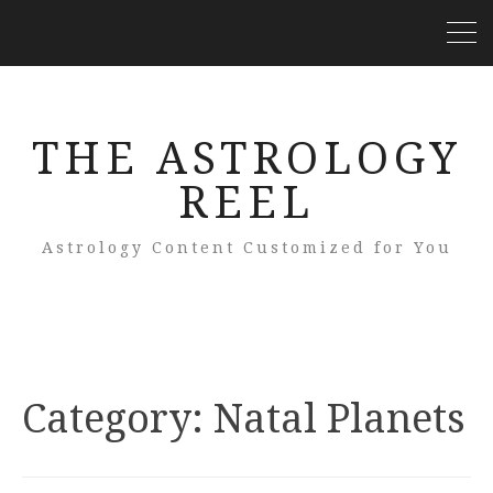
THE ASTROLOGY
REEL
Astrology Content Customized for You
Category: Natal Planets