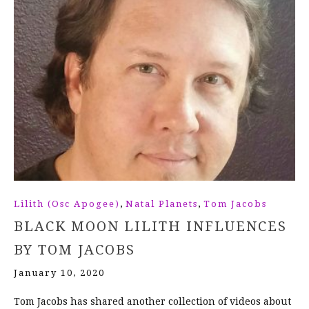
,
,
Lilith (Osc Apogee)
Natal Planets
Tom Jacobs
BLACK MOON LILITH INFLUENCES
BY TOM JACOBS
January 10, 2020
Tom Jacobs has shared another collection of videos about