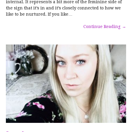
internal. It represents a bit more of the feminine side of
the sign that it’s in and it’s closely connected to how we
like to be nurtured. If you like…
Continue Reading
→