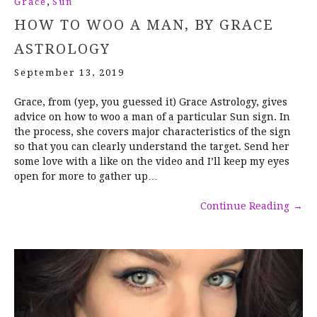
,
Grace
Sun
HOW TO WOO A MAN, BY GRACE
ASTROLOGY
September 13, 2019
Grace, from (yep, you guessed it) Grace Astrology, gives
advice on how to woo a man of a particular Sun sign. In
the process, she covers major characteristics of the sign
so that you can clearly understand the target. Send her
some love with a like on the video and I’ll keep my eyes
open for more to gather up…
Continue Reading
→