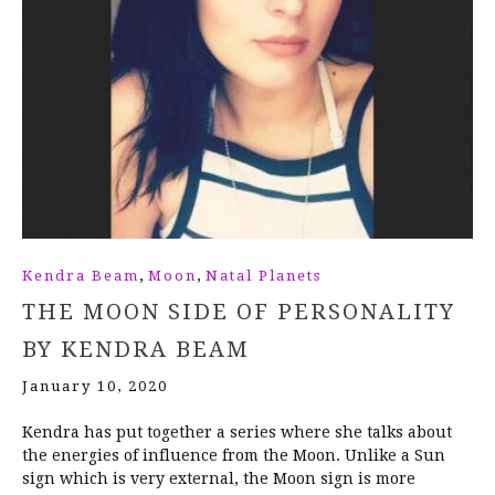
,
,
Kendra Beam
Moon
Natal Planets
THE MOON SIDE OF PERSONALITY
BY KENDRA BEAM
January 10, 2020
Kendra has put together a series where she talks about
the energies of influence from the Moon. Unlike a Sun
sign which is very external, the Moon sign is more