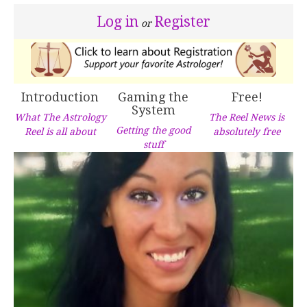
Log in
Register
or
Introduction
Gaming the
Free!
System
What The Astrology
The Reel News is
Getting the good
Reel is all about
absolutely free
stuff