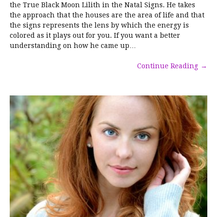
the True Black Moon Lilith in the Natal Signs. He takes
the approach that the houses are the area of life and that
the signs represents the lens by which the energy is
colored as it plays out for you. If you want a better
understanding on how he came up…
Continue Reading
→