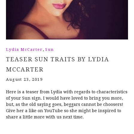
,
Lydia McCarter
Sun
TEASER SUN TRAITS BY LYDIA
MCCARTER
August 23, 2019
Here is a teaser from Lydia with regards to characteristics
of your Sun sign. I would have loved to bring you more,
but, as the old saying goes, beggars cannot be choosers!
Give her a like on YouTube so she might be inspired to
share a little more with us next time.